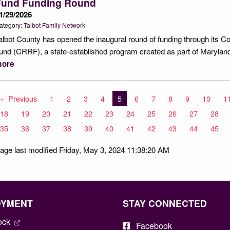
Fund Funding Round
1/29/2026
ategory:
Talbot Family Network
albot County has opened the inaugural round of funding through its
und (CRRF), a state-established program created as part of Maryla
ore
Previous
page
1
2
3
4
You're on page
5
6
7
8
9
10
1
18
19
20
21
22
23
24
25
26
27
28
35
36
37
38
39
40
41
42
43
44
45
age last modified Friday, May 3, 2024 11:38:20 AM
OYMENT
STAY CONNECTED
ock
Facebook