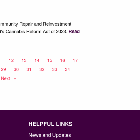
 Community Repair and Reinvestment
nd's Cannabis Reform Act of 2023.
Read
1
12
13
14
15
16
17
29
30
31
32
33
34
Next
page
HELPFUL LINKS
News and Updates