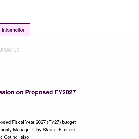
 Information
UPDATES
Session on Proposed FY2027
roposed Fiscal Year 2027 (FY27) budget
 County Manager Clay Stamp, Finance
he Council also