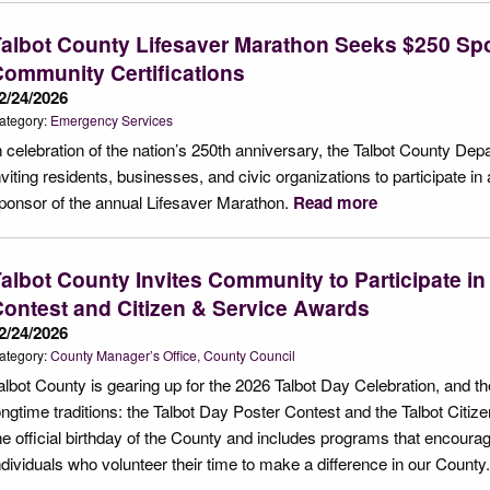
albot County Lifesaver Marathon Seeks $250 Sp
ommunity Certifications
2/24/2026
ategory:
Emergency Services
n celebration of the nation’s 250th anniversary, the Talbot County D
nviting residents, businesses, and civic organizations to participate
ponsor of the annual Lifesaver Marathon.
Read more
albot County Invites Community to Participate in
ontest and Citizen & Service Awards
2/24/2026
ategory:
County Manager’s Office
County Council
albot County is gearing up for the 2026 Talbot Day Celebration, and t
ongtime traditions: the Talbot Day Poster Contest and the Talbot Cit
he official birthday of the County and includes programs that encour
ndividuals who volunteer their time to make a difference in our County