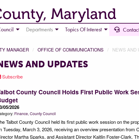
County, Maryland
ouncil
Departments
Topics Of Interest
Contact
NTY MANAGER
OFFICE OF COMMUNICATIONS
NEWS AND 
NEWS AND UPDATES
Subscribe
albot County Council Holds First Public Work 
Budget
3/05/2026
ategory:
Finance
County Council
he Talbot County Council held its first public work session on the p
n Tuesday, March 3, 2026, receiving an overview presentation from
irector Martha Sparks, and Assistant Director Kaitlin Foster-Clark. T