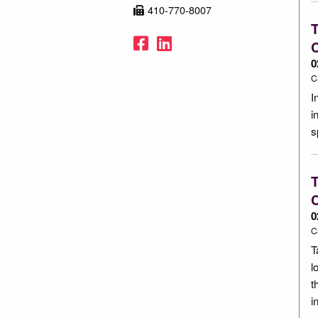
410-770-8007
T
Facebook
LinkedIn
C
0
C
I
i
s
T
C
0
C
T
l
t
i