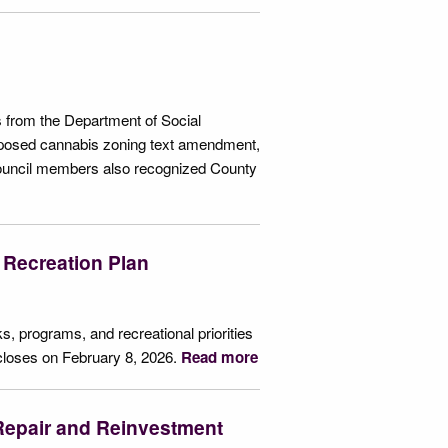
 from the Department of Social
posed cannabis zoning text amendment,
Council members also recognized County
 Recreation Plan
s, programs, and recreational priorities
closes on February 8, 2026.
Read more
epair and Reinvestment