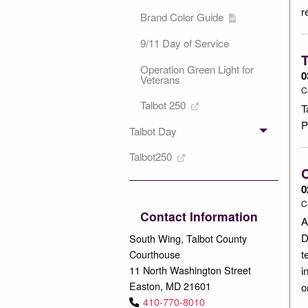
r
Brand Color Guide
9/11 Day of Service
T
Operation Green Light for
0
Veterans
C
Talbot 250
T
P
Talbot Day
Talbot250
C
0
C
Contact Information
A
D
South Wing, Talbot County
Courthouse
t
11 North Washington Street
i
Easton, MD 21601
o
410-770-8010