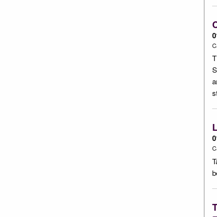
C
0
C
T
S
a
s
L
0
C
T
b