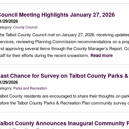
ouncil Meeting Highlights January 27, 2026
1/29/2026
ategory:
County Council
he Talbot County Council met on January 27, 2026, receiving updates
ervices, reviewing Planning Commission recommendations on a pro
nd approving several items through the County Manager’s Report. 
taff for their efforts during the recent snowstorm.
Read more
ast Chance for Survey on Talbot County Parks &
1/29/2026
ategory:
Parks and Recreation
albot County residents are encouraged to share their thoughts on park
efore the Talbot County Parks & Recreation Plan community survey 
Talbot County Announces Inaugural Community R