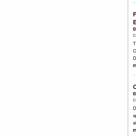
F
0
C
T
C
D
m
C
0
C
D
a
a
m