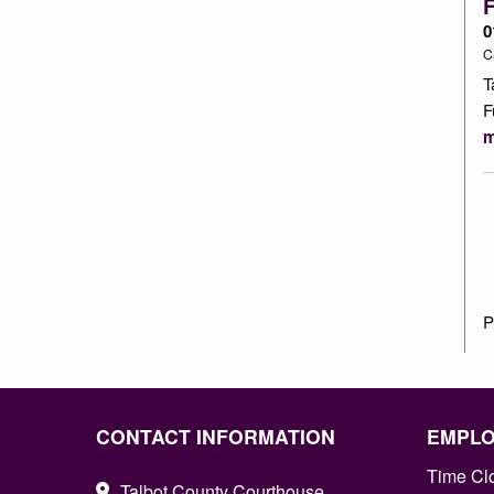
0
C
T
F
m
P
CONTACT INFORMATION
EMPL
Time Cl
Talbot County Courthouse