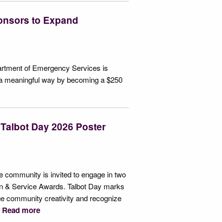
onsors to Expand
epartment of Emergency Services is
 in a meaningful way by becoming a $250
 Talbot Day 2026 Poster
he community is invited to engage in two
izen & Service Awards. Talbot Day marks
age community creativity and recognize
.
Read more