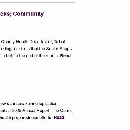
Weeks; Community
t County Health Department, Talbot
nding residents that the Senior Supply
e before the end of the month.
Read
ew cannabis zoning legislation,
ounty’s 2025 Annual Report. The Council
health preparedness efforts.
Read