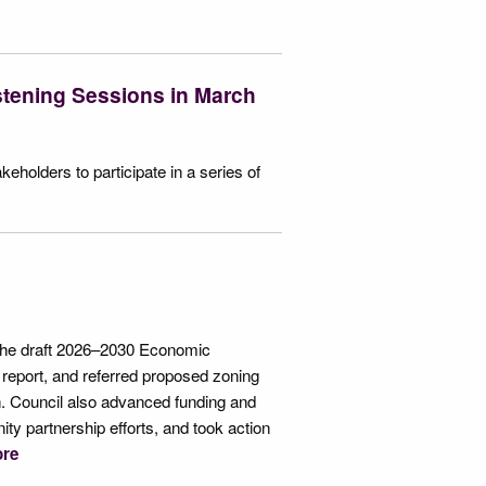
stening Sessions in March
holders to participate in a series of
 the draft 2026–2030 Economic
report, and referred proposed zoning
n. Council also advanced funding and
ty partnership efforts, and took action
re