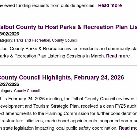
eviewed funding requests from outside agencies.
Read more
albot County to Host Parks & Recreation Plan Li
3/02/2026
ategory:
Parks and Recreation
County Council
albot County Parks & Recreation invites residents and community stake
arks & Recreation Plan Listening Sessions in March.
Read more
ounty Council Highlights, February 24, 2026
2/27/2026
ategory:
County Council
t its February 24, 2026 meeting, the Talbot County Council reviewed
evelopment and Tourism Strategic Plan, received a clean FY25 audit 
ext amendments to the Planning Commission for further consideratio
nfrastructure initiatives, made board appointments, supported communi
n state legislation impacting local public safety coordination.
Read mo