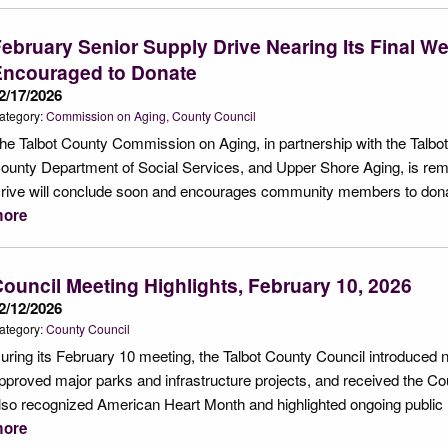
ebruary Senior Supply Drive Nearing Its Final 
Encouraged to Donate
2/17/2026
ategory:
Commission on Aging
County Council
he Talbot County Commission on Aging, in partnership with the Talbo
ounty Department of Social Services, and Upper Shore Aging, is remi
rive will conclude soon and encourages community members to donat
ore
ouncil Meeting Highlights, February 10, 2026
2/12/2026
ategory:
County Council
uring its February 10 meeting, the Talbot County Council introduced n
pproved major parks and infrastructure projects, and received the C
lso recognized American Heart Month and highlighted ongoing public 
ore