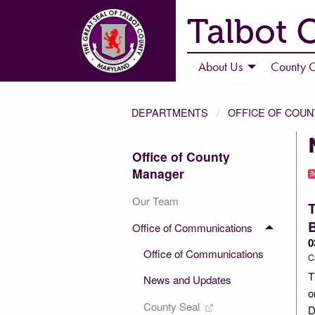
Talbot 
About Us
County C
DEPARTMENTS
OFFICE OF COU
Office of County
Manager
Our Team
T
Office of Communications
0
Office of Communications
C
T
News and Updates
o
County Seal
D